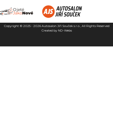
Copyright © 2025 - 2026
Autosalon Jiří Souček s.r.o.
, All Rights Reserved
Created by
ND-Webs