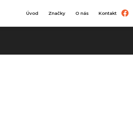
Úvod
Značky
O nás
Kontakt