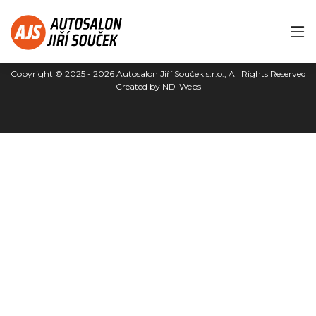
Copyright © 2025 - 2026
Autosalon Jiří Souček s.r.o.
, All Rights Reserved
Created by
ND-Webs