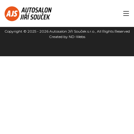
Copyright © 2025 - 2026
Autosalon Jiří Souček s.r.o.
, All Rights Reserved
Created by
ND-Webs