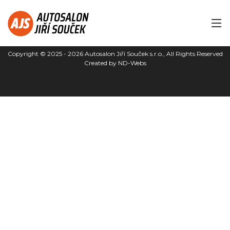
Copyright © 2025 - 2026
Autosalon Jiří Souček s.r.o.
, All Rights Reserved
Created by
ND-Webs