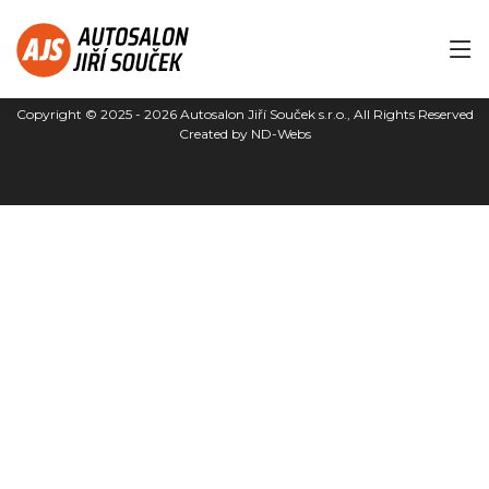
Copyright © 2025 - 2026
Autosalon Jiří Souček s.r.o.
, All Rights Reserved
Created by
ND-Webs