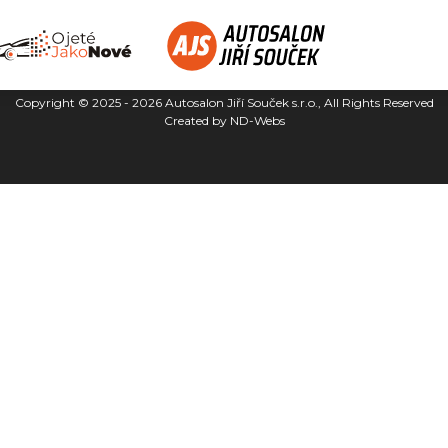
Copyright © 2025 - 2026
Autosalon Jiří Souček s.r.o.
, All Rights Reserved
Created by
ND-Webs