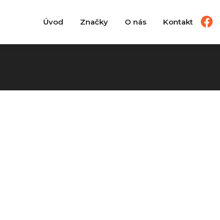
Úvod
Značky
O nás
Kontakt