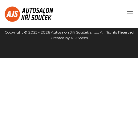
Copyright © 2025 - 2026
Autosalon Jiří Souček s.r.o.
, All Rights Reserved
Created by
ND-Webs