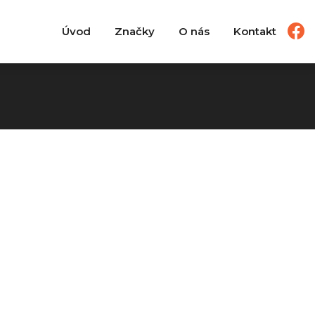
Úvod
Značky
O nás
Kontakt