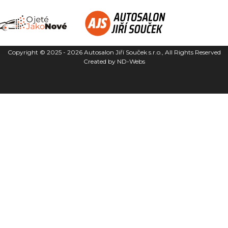
Copyright © 2025 - 2026
Autosalon Jiří Souček s.r.o.
, All Rights Reserved
Created by
ND-Webs